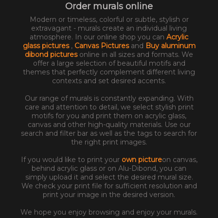
Order murals online
Modern or timeless, colorful or subtle, stylish or
extravagant - murals create an individual living
atmosphere. In our online shop you can
Acrylic
glass pictures
,
Canvas Pictures
and
Buy aluminum
dibond pictures
online in all sizes and formats. We
offer a large selection of beautiful motifs and
themes that perfectly complement different living
contexts and set desired accents.
Our range of murals is constantly expanding. With
care and attention to detail, we select stylish print
motifs for you and print them on acrylic glass,
canvas and other high-quality materials. Use our
search and filter bar as well as the tags to search for
the right print images.
If you would like to print your
own picture
on canvas,
behind acrylic glass or on Alu-Dibond, you can
simply upload it and select the desired mural size.
We check your print file for sufficient resolution and
print your image in the desired version.
We hope you enjoy browsing and enjoy your murals.