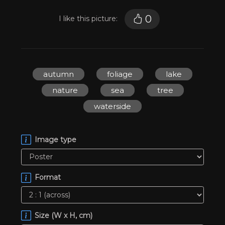
0
I like this picture:
autumn
foliage
lake
nature
sea
tree
waterside
Image type
Format
Size (W x H, cm)