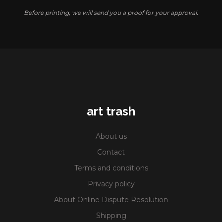
Before printing, we will send you a proof for your approval.
art trash
About us
Contact
Terms and conditions
Privacy policy
About Online Dispute Resolution
Shipping