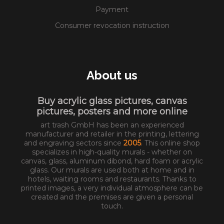
Payment
Consumer revocation instruction
About us
Buy acrylic glass pictures, canvas
pictures, posters and more online
art trash GmbH has been an experienced
manufacturer and retailer in the printing, lettering
and engraving sectors since
2005
. This online shop
specializes in high-quality murals - whether on
canvas, glass, aluminum dibond, hard foam or acrylic
glass. Our murals are used both at home and in
hotels, waiting rooms and restaurants. Thanks to
printed images, a very individual atmosphere can be
created and the premises are given a personal
touch.