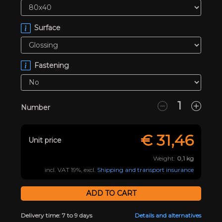
Surface
Fastening
Number
€
31,46
Unit price
Weight:
0,1
kg
incl. VAT 19%, excl.
Shipping and transport insurance
Delivery time: 7 to 9 days
Details and alternatives