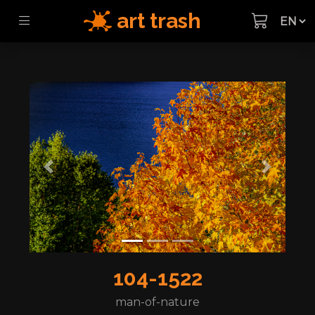
art trash
Previous
Next
104-1522
man-of-nature