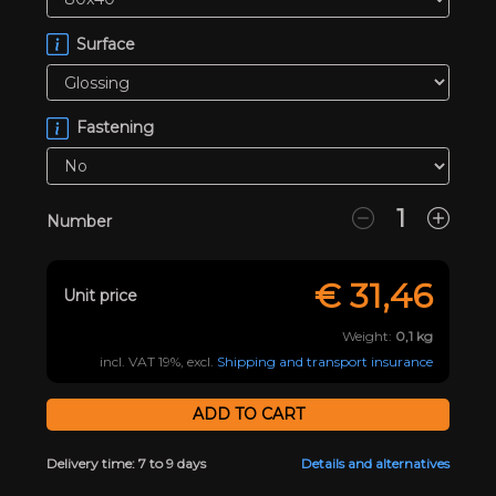
Surface
Fastening
Number
€
31,46
Unit price
Weight:
0,1
kg
incl. VAT 19%, excl.
Shipping and transport insurance
Delivery time: 7 to 9 days
Details and alternatives