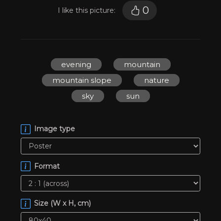
0
I like this picture:
evening
mountain
mountain slope
nature
sky
sun
Image type
Format
Size (W x H, cm)