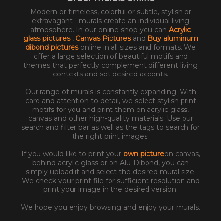
Modern or timeless, colorful or subtle, stylish or
extravagant - murals create an individual living
atmosphere. In our online shop you can
Acrylic
glass pictures
,
Canvas Pictures
and
Buy aluminum
dibond pictures
online in all sizes and formats. We
offer a large selection of beautiful motifs and
themes that perfectly complement different living
contexts and set desired accents.
Our range of murals is constantly expanding. With
care and attention to detail, we select stylish print
motifs for you and print them on acrylic glass,
canvas and other high-quality materials. Use our
search and filter bar as well as the tags to search for
the right print images.
If you would like to print your
own picture
on canvas,
behind acrylic glass or on Alu-Dibond, you can
simply upload it and select the desired mural size.
We check your print file for sufficient resolution and
print your image in the desired version.
We hope you enjoy browsing and enjoy your murals.