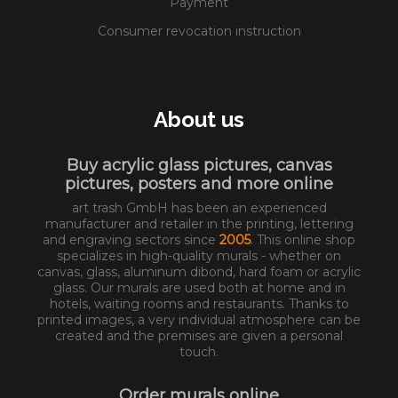
Payment
Consumer revocation instruction
About us
Buy acrylic glass pictures, canvas
pictures, posters and more online
art trash GmbH has been an experienced
manufacturer and retailer in the printing, lettering
and engraving sectors since
2005
. This online shop
specializes in high-quality murals - whether on
canvas, glass, aluminum dibond, hard foam or acrylic
glass. Our murals are used both at home and in
hotels, waiting rooms and restaurants. Thanks to
printed images, a very individual atmosphere can be
created and the premises are given a personal
touch.
Order murals online