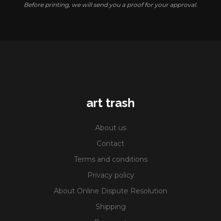
Before printing, we will send you a proof for your approval.
art trash
About us
Contact
Terms and conditions
Privacy policy
About Online Dispute Resolution
Shipping