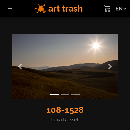
art trash
Previous
Next
108-1528
Lexa Russet