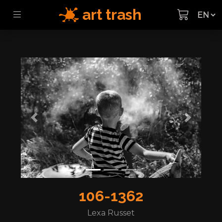
art trash
Previous
Next
106-1362
Lexa Russet