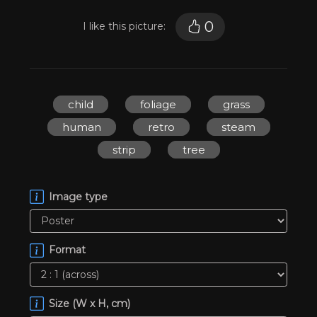
0
I like this picture:
child
foliage
grass
human
retro
steam
strip
tree
Image type
Format
Size (W x H, cm)