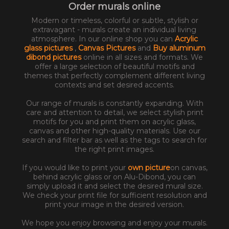
Order murals online
Modern or timeless, colorful or subtle, stylish or
extravagant - murals create an individual living
atmosphere. In our online shop you can
Acrylic
glass pictures
,
Canvas Pictures
and
Buy aluminum
dibond pictures
online in all sizes and formats. We
offer a large selection of beautiful motifs and
themes that perfectly complement different living
contexts and set desired accents.
Our range of murals is constantly expanding. With
care and attention to detail, we select stylish print
motifs for you and print them on acrylic glass,
canvas and other high-quality materials. Use our
search and filter bar as well as the tags to search for
the right print images.
If you would like to print your
own picture
on canvas,
behind acrylic glass or on Alu-Dibond, you can
simply upload it and select the desired mural size.
We check your print file for sufficient resolution and
print your image in the desired version.
We hope you enjoy browsing and enjoy your murals.