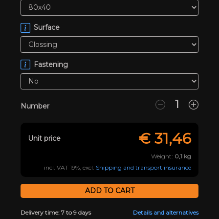
Surface
Fastening
Number
€
31,46
Unit price
Weight:
0,1
kg
incl. VAT 19%, excl.
Shipping and transport insurance
Delivery time: 7 to 9 days
Details and alternatives