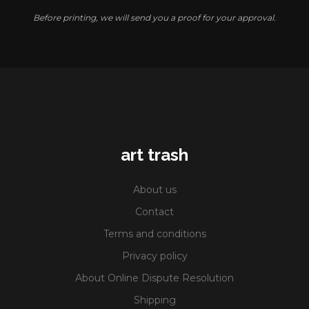
Before printing, we will send you a proof for your approval.
art trash
About us
Contact
Terms and conditions
Privacy policy
About Online Dispute Resolution
Shipping