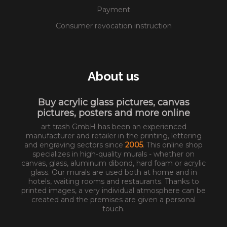
Payment
Consumer revocation instruction
About us
Buy acrylic glass pictures, canvas
pictures, posters and more online
art trash GmbH has been an experienced
manufacturer and retailer in the printing, lettering
and engraving sectors since
2005
. This online shop
specializes in high-quality murals - whether on
canvas, glass, aluminum dibond, hard foam or acrylic
glass. Our murals are used both at home and in
hotels, waiting rooms and restaurants. Thanks to
printed images, a very individual atmosphere can be
created and the premises are given a personal
touch.