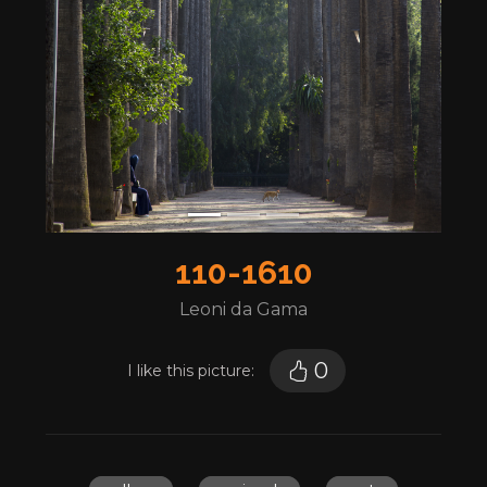
110-1610
Leoni da Gama
0
I like this picture: