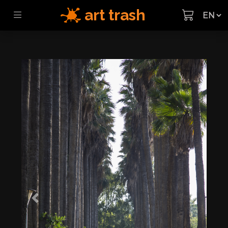
art trash
Previous
Next