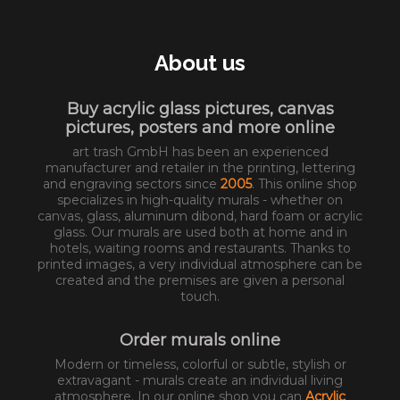
About us
Buy acrylic glass pictures, canvas
pictures, posters and more online
art trash GmbH has been an experienced
manufacturer and retailer in the printing, lettering
and engraving sectors since
2005
. This online shop
specializes in high-quality murals - whether on
canvas, glass, aluminum dibond, hard foam or acrylic
glass. Our murals are used both at home and in
hotels, waiting rooms and restaurants. Thanks to
printed images, a very individual atmosphere can be
created and the premises are given a personal
touch.
Order murals online
Modern or timeless, colorful or subtle, stylish or
extravagant - murals create an individual living
atmosphere. In our online shop you can
Acrylic