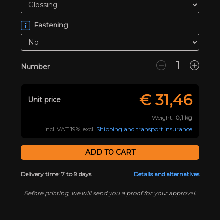
Fastening
Number
€
31,46
Unit price
Weight:
0,1
kg
incl. VAT 19%, excl.
Shipping and transport insurance
Delivery time: 7 to 9 days
Details and alternatives
Before printing, we will send you a proof for your approval.