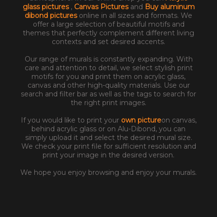
glass pictures
,
Canvas Pictures
and
Buy aluminum
dibond pictures
online in all sizes and formats. We
offer a large selection of beautiful motifs and
themes that perfectly complement different living
contexts and set desired accents.
Our range of murals is constantly expanding. With
care and attention to detail, we select stylish print
motifs for you and print them on acrylic glass,
canvas and other high-quality materials. Use our
search and filter bar as well as the tags to search for
the right print images.
If you would like to print your
own picture
on canvas,
behind acrylic glass or on Alu-Dibond, you can
simply upload it and select the desired mural size.
We check your print file for sufficient resolution and
print your image in the desired version.
We hope you enjoy browsing and enjoy your murals.