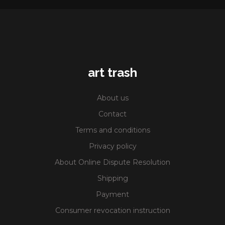
art trash
About us
Contact
Terms and conditions
Privacy policy
About Online Dispute Resolution
Shipping
Payment
Consumer revocation instruction