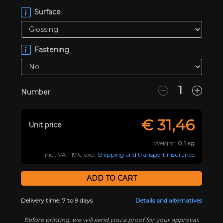
Surface
Fastening
Number
€
31,46
Unit price
Weight:
0,1
kg
incl. VAT 19%, excl.
Shipping and transport insurance
Delivery time: 7 to 9 days
Details and alternatives
Before printing, we will send you a proof for your approval.