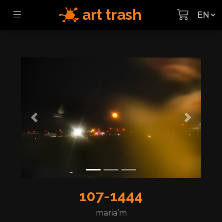
art trash
Previous
Next
107-1444
maria’m