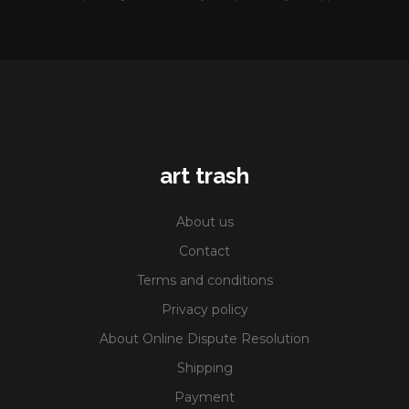
art trash
About us
Contact
Terms and conditions
Privacy policy
About Online Dispute Resolution
Shipping
Payment