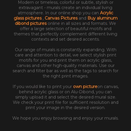
Modern or timeless, colorful or subtle, stylish or
extravagant - murals create an individual living
atmosphere. In our online shop you can
Acrylic
glass pictures
,
Canvas Pictures
and
Buy aluminum
dibond pictures
online in all sizes and formats. We
offer a large selection of beautiful motifs and
themes that perfectly complement different living
contexts and set desired accents.
Our range of murals is constantly expanding. With
care and attention to detail, we select stylish print
motifs for you and print them on acrylic glass,
canvas and other high-quality materials. Use our
search and filter bar as well as the tags to search for
the right print images.
If you would like to print your
own picture
on canvas,
behind acrylic glass or on Alu-Dibond, you can
simply upload it and select the desired mural size.
We check your print file for sufficient resolution and
print your image in the desired version.
We hope you enjoy browsing and enjoy your murals.