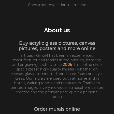
Consumer revocation instruction
About us
Buy acrylic glass pictures, canvas
pictures, posters and more online
art trash GmbH has been an experienced
manufacturer and retailer in the printing, lettering
and engraving sectors since
2005
. This online shop
specializes in high-quality murals - whether on
canvas, glass, aluminum dibond, hard foam or acrylic
glass. Our murals are used both at home and in
hotels, waiting rooms and restaurants. Thanks to
printed images, a very individual atmosphere can be
created and the premises are given a personal
touch.
Order murals online