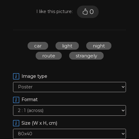
0
I like this picture:
car
light
night
route
strangely
Image type
Format
Size (W x H, cm)