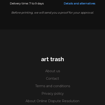
Delivery time: 7 to 9 days
Details and alternatives
Before printing, we will send you a proof for your approval.
art trash
About us
Contact
Terms and conditions
Privacy policy
About Online Dispute Resolution