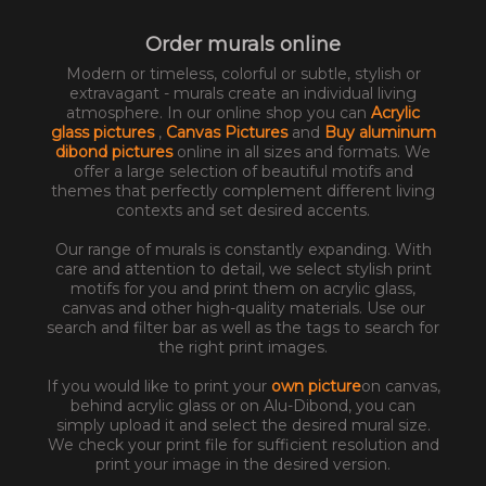
Order murals online
Modern or timeless, colorful or subtle, stylish or
extravagant - murals create an individual living
atmosphere. In our online shop you can
Acrylic
glass pictures
,
Canvas Pictures
and
Buy aluminum
dibond pictures
online in all sizes and formats. We
offer a large selection of beautiful motifs and
themes that perfectly complement different living
contexts and set desired accents.
Our range of murals is constantly expanding. With
care and attention to detail, we select stylish print
motifs for you and print them on acrylic glass,
canvas and other high-quality materials. Use our
search and filter bar as well as the tags to search for
the right print images.
If you would like to print your
own picture
on canvas,
behind acrylic glass or on Alu-Dibond, you can
simply upload it and select the desired mural size.
We check your print file for sufficient resolution and
print your image in the desired version.