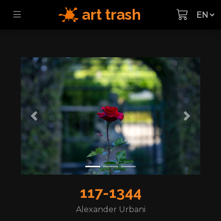
art trash
Previous
Next
117-1344
Alexander Urbani