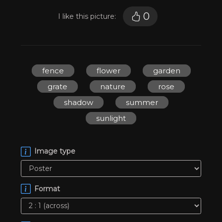
0
I like this picture:
fence
flower
garden
grate
nature
rose
shadow
summer
sunlight
Image type
Format