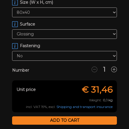
Size (W x H, cm)
Surface
Fastening
Number
€
31,46
Unit price
Weight:
0,1
kg
incl. VAT 19%, excl.
Shipping and transport insurance