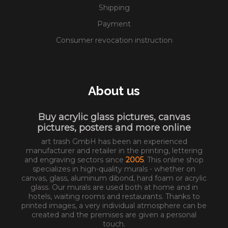
Shipping
Payment
Consumer revocation instruction
About us
Buy acrylic glass pictures, canvas
pictures, posters and more online
art trash GmbH has been an experienced
manufacturer and retailer in the printing, lettering
and engraving sectors since
2005
. This online shop
specializes in high-quality murals - whether on
canvas, glass, aluminum dibond, hard foam or acrylic
glass. Our murals are used both at home and in
hotels, waiting rooms and restaurants. Thanks to
printed images, a very individual atmosphere can be
created and the premises are given a personal
touch.